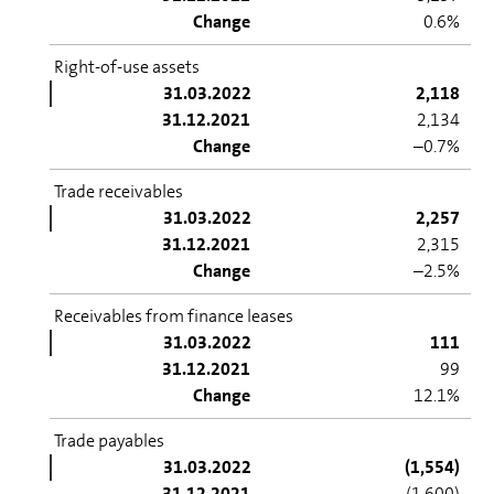
Change
0.6%
Right-of-use assets
31.03.2022
2,118
31.12.2021
2,134
Change
–0.7%
Trade receivables
31.03.2022
2,257
31.12.2021
2,315
Change
–2.5%
Receivables from finance leases
31.03.2022
111
31.12.2021
99
Change
12.1%
Trade payables
31.03.2022
(1,554)
31.12.2021
(1,600)