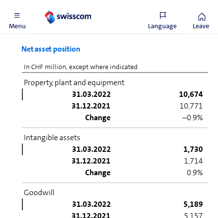
Belgacom International Carrier Services.
Menu
Language
Leave
Net asset position
In CHF million, except where indicated
Property, plant and equipment
31.03.2022
10,674
31.12.2021
10,771
Change
–0.9%
Intangible assets
31.03.2022
1,730
31.12.2021
1,714
Change
0.9%
Goodwill
31.03.2022
5,189
31.12.2021
5,157