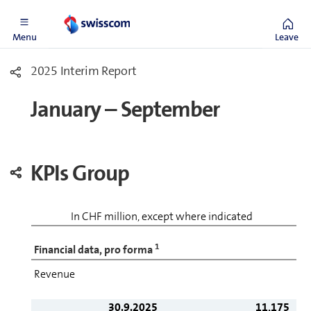
Menu
Leave
2025 Interim Report
January – September
KPIs Group
In CHF million, except where indicated
1
Financial data, pro forma
Revenue
30.9.2025
11,175