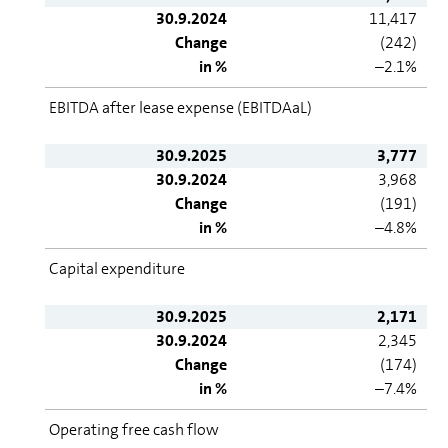
30.9.2024
11,417
Change
(242)
in %
–2.1%
EBITDA after lease expense (EBITDAaL)
30.9.2025
3,777
30.9.2024
3,968
Change
(191)
in %
–4.8%
Capital expenditure
30.9.2025
2,171
30.9.2024
2,345
Change
(174)
in %
–7.4%
Operating free cash flow