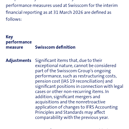
performance measures used at Swisscom for the interim
financial reporting as at 31 March 2026 are defined as
follows:
Key
performance
measure
Swisscom definition
Adjustments
Significant items that, due to their
exceptional nature, cannot be considered
part of the Swisscom Group’s ongoing
performance, such as restructuring costs,
pension cost (IAS 19 reconciliation) and
significant positions in connection with legal
cases or other non-recurring items. In
addition, significant mergers and
acquisitions and the nonretroactive
application of changes to IFRS Accounting
Principles and Standards may affect
comparability with the previous year.