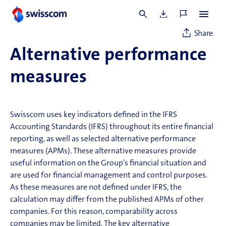
2026.
Share
Alternative performance
measures
Swisscom uses key indicators defined in the IFRS
Accounting Standards (IFRS) throughout its entire financial
reporting, as well as selected alternative performance
measures (APMs). These alternative measures
provide
useful information on the Group’s financial situation and
are used for financial management and control purposes.
As these measures are not defined under IFRS, the
calculation may differ from the published APMs of other
companies. For this reason, comparability across
companies may be limited. The key alternative