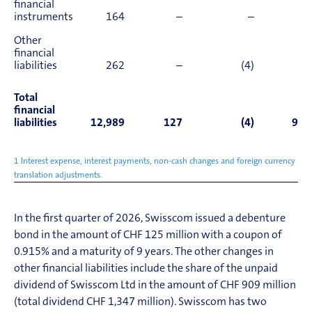
financial
instruments
164
–
–
31
Other
financial
liabilities
262
–
(4)
(4)
Total
financial
liabilities
12,989
127
(4)
909
1 Interest expense, interest payments, non-cash changes and foreign currency
translation adjustments.
In the first quarter of 2026, Swisscom
issued a debenture
bond in the amount of CHF 125 million with a coupon of
0.915% and a maturity of 9 years
.
The other changes in
other financial liabilit
i
es include the share of the unpaid
dividend of Swisscom Ltd in the amount of CHF 909 million
(total dividend CHF 1,347 million)
.
Swisscom has two