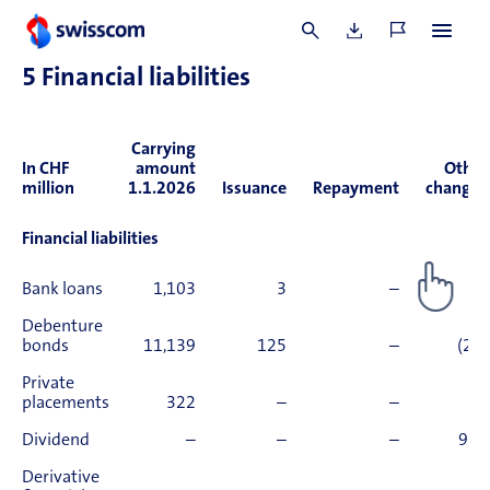
million was paid out.
5
Financial liabilities
Carrying
In CHF
amount
Other
million
1.1.2026
Issuance
Repayment
changes
Financial liabilities
Bank loans
1,103
3
–
(4)
Debenture
bonds
11,139
125
–
(23)
Private
placements
322
–
–
0
Dividend
–
–
–
909
Derivative