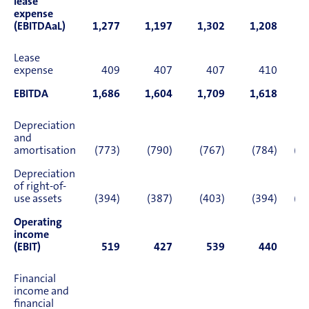
lease
expense
(EBITDAaL)
1,277
1,197
1,302
1,208
4
Lease
expense
409
407
407
410
1
EBITDA
1,686
1,604
1,709
1,618
6
Depreciation
and
amortisation
(773)
(790)
(767)
(784)
(3,
Depreciation
of right-of-
use assets
(394)
(387)
(403)
(394)
(1,
Operating
income
(EBIT)
519
427
539
440
1
Financial
income and
financial