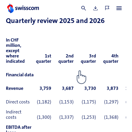
69769).
Quarterly review 2025 and 2026
In CHF
million,
except
where
1st
2nd
3rd
4th
indicated
quarter
quarter
quarter
quarter
2
Financial data
Revenue
3,759
3,687
3,730
3,873
15
Direct costs
(1,182)
(1,153)
(1,175)
(1,297)
(4,
Indirect
costs
(1,300)
(1,337)
(1,253)
(1,368)
(5,
EBITDA after