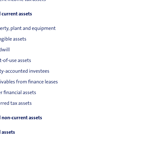
l current assets
erty, plant and equipment
ngible assets
will
t-of-use assets
ty-accounted investees
ivables from finance leases
r financial assets
rred tax assets
l non-current assets
l assets