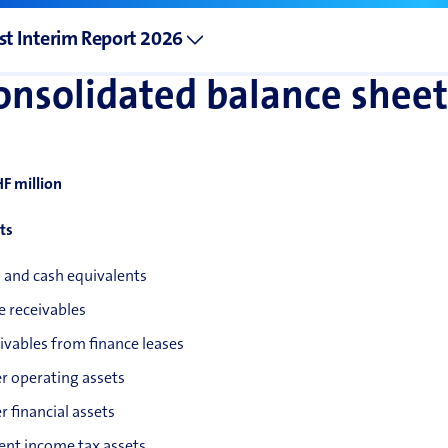
st Interim Report 2026
onsolidated balance sheet
HF million
ts
 and cash equivalents
e receivables
ivables from finance leases
r operating assets
r financial assets
ent income tax assets