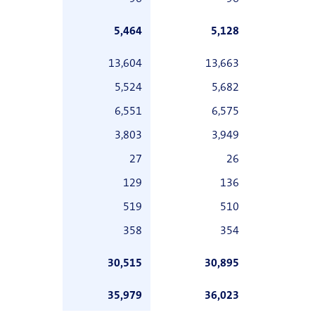
5,464
5,128
13,604
13,663
5,524
5,682
6,551
6,575
3,803
3,949
27
26
129
136
519
510
358
354
30,515
30,895
35,979
36,023