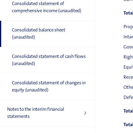
Consolidated statement of
comprehensive income (unaudited)
Tota
Prop
Consolidated balance sheet
Inta
(unaudited)
Good
Consolidated statement of cash flows
Righ
(unaudited)
Equi
Rece
Consolidated statement of changes in
Othe
equity (unaudited)
Defe
Notes to the interim financial
Tota
statements
Tota