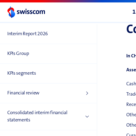
1
C
Interim Report 2026
KPIs Group
In C
Asse
KPIs segments
Cash
Financial review
Trad
Rece
Consolidated interim financial
Othe
statements
Othe
Curr