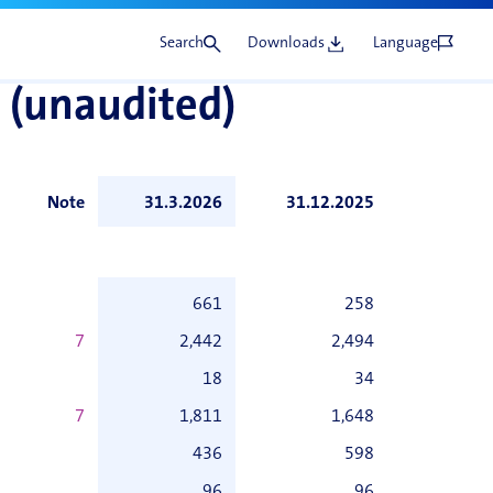
Search
Downloads
Language
 (unaudited)
Note
31.3.2026
31.12.2025
661
258
7
2,442
2,494
18
34
7
1,811
1,648
436
598
96
96