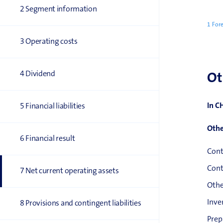
2 Segment information
1 Fore
3 Operating costs
4 Dividend
Ot
In C
5 Financial liabilities
Othe
6 Financial result
Cont
Cont
7 Net current operating assets
Othe
Inve
8 Provisions and contingent liabilities
Prep