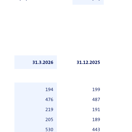
31.3.2026
31.12.2025
194
199
476
487
219
191
205
189
530
443