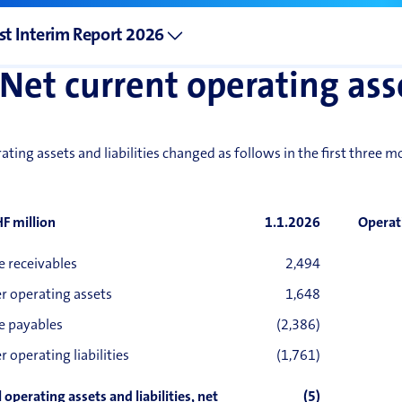
st Interim Report 2026
Net current operating ass
ating assets and liabilities changed as follows in the first three 
HF million
1.1.2026
Operat
e receivables
2,494
r operating assets
1,648
e payables
(2,386)
r operating liabilities
(1,761)
 operating assets and liabilities, net
(5)