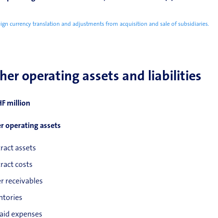
ign currency translation and adjustments from acquisition and sale of subsidiaries.
her operating assets and liabilities
HF million
r operating assets
ract assets
ract costs
r receivables
ntories
aid expenses