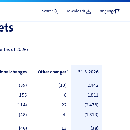
Search
Downloads
Language
ets
months of 2026:
ional changes
Other changes
1
31.3.2026
(39)
(13)
2,442
155
8
1,811
(114)
22
(2,478)
(48)
(4)
(1,813)
(46)
13
(38)