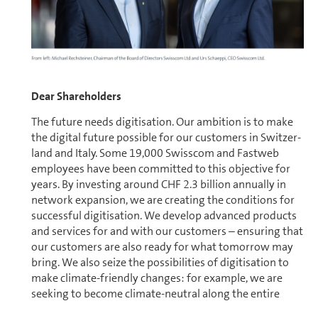
Dear Share­holders
The future needs digitisation. Our ambition is to make
the digital future possible for our cus­tomers in Switzer­
land and Italy. Some 19,000 Swisscom and Fastweb
employees have been committed to this objective for
years. By investing around CHF 2.3 bil­lion annually in
network expansion, we are creating the conditions for
successful digitisation. We develop advanced products
and services for and with our cus­tomers – ensuring that
our cus­tomers are also ready for what tomorrow may
bring. We also seize the pos­si­bil­i­ties of digitisation to
make climate-friendly changes: for example, we are
seeking to become climate-neutral along the entire
value chain in Switzer­land by 2025. As a market and