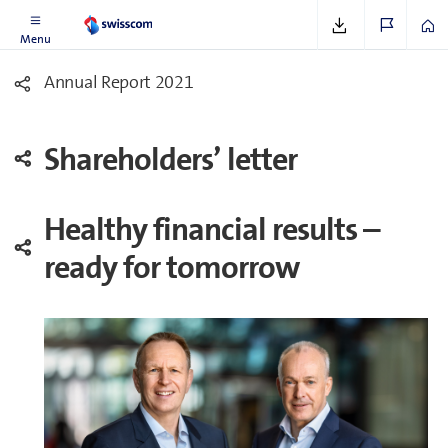
Menu
Annual Report 2021
Share­holders’ letter
Healthy financial results –
ready for tomorrow