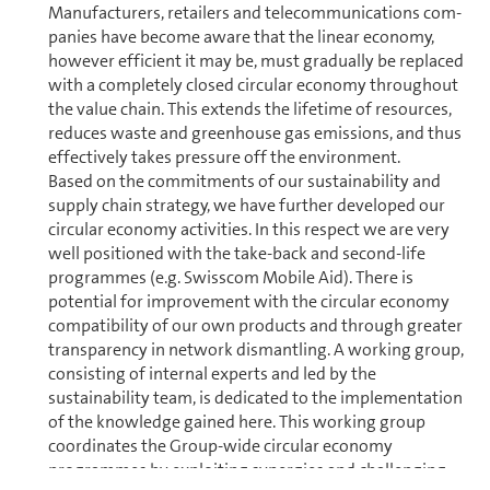
Manufacturers, retailers and telecom­mu­ni­ca­tions com­
pa­nies have become aware that the linear economy,
however efficient it may be, must gradually be replaced
with a completely closed circular economy through­out
the value chain. This extends the lifetime of resources,
reduces waste and green­house gas emissions, and thus
effectively takes pressure off the en­vi­ron­ment.
Based on the commitments of our sustainability and
supply chain strategy, we have further developed our
circular economy activities. In this respect we are very
well positioned with the take-back and second-life
programmes (e.g. Swisscom Mobile Aid). There is
potential for improvement with the circular economy
compatibility of our own products and through greater
transparency in network dismantling. A working group,
consisting of internal experts and led by the
sustainability team, is dedicated to the im­ple­men­ta­tion
of the knowl­edge gained here. This working group
coordinates the Group-wide circular economy
programmes by exploiting synergies and challenging