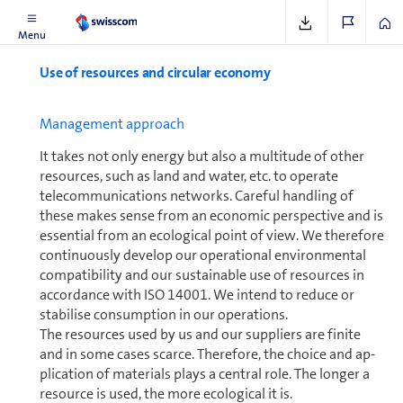
See
www.clearspace.today
Menu
Use of resources and circular economy
Man­age­ment approach
It takes not only energy but also a multitude of other
resources, such as land and water, etc. to operate
telecom­mu­ni­ca­tions networks. Careful handling of
these makes sense from an economic perspective and is
essential from an ecological point of view. We therefore
con­tin­u­ously develop our operational en­vi­ron­mental
compatibility and our sustainable use of resources in
accordance with ISO 14001. We intend to reduce or
stabilise con­sump­tion in our op­er­a­tions.
The resources used by us and our suppliers are finite
and in some cases scarce. Therefore, the choice and ap­
pli­ca­tion of materials plays a central role. The longer a
resource is used, the more ecological it is.