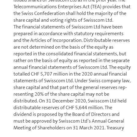
Telecom­mu­ni­ca­tions Enterprises Act (TEA) provides that
the Swiss Con­fed­er­a­tion shall hold the majority of the
share capital and voting rights of Swisscom Ltd.
The financial statements of Swisscom Ltd have been
prepared in accordance with statutory re­quire­ments
and the Articles of In­cor­po­ra­tion. Distributable reserves
are not determined on the basis of the equity as
reported in the con­sol­i­dated financial statements, but
rather on the basis of equity as reported in the separate
annual financial statements of Swisscom Ltd. The equity
totalled CHF 5,707 million in the 2020 annual financial
statements of Swisscom Ltd. Under Swiss company law,
share capital and that part of the general reserves rep­
re­sent­ing 20% of the share capital may not be
distributed. On 31 December 2020, Swisscom Ltd held
distributable reserves of CHF 5,644 million. The
dividend is proposed by the Board of Directors and
must be approved by Swisscom Ltd’s Annual General
Meeting of Share­holders on 31 March 2021. Treasury
shares are not entitled to a dividend.