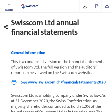
Further In­for­ma­tion
Menu
Swisscom Ltd annual
financial statements
General in­for­ma­tion
This is a condensed version of the financial statements
of Swisscom Ltd. The full version and the auditors’
report can be viewed on the Swisscom website.
See
www.swisscom.ch/financialstatements2020
Swisscom Ltd is a holding company under Swiss law. As
at 31 December 2020, the Swiss Con­fed­er­a­tion, as
majority shareholder, con­tin­ued to hold 51.0% of the
issued shares of Swisscom Ltd as in the prior year. The