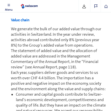
See
www.swisscom.ch/sustainabledigitisation
Menu
Value chain
We generate the bulk of our added value through our
activities in Switzer­land. In the year under review,
activities abroad contributed only 8% (previous year
8%) to the Group’s added value from op­er­a­tions.
The statement of added value and the allocation of
added value are addressed in the Man­age­ment
Commentary of the Annual Report, in the “Financial
review” (see Annual Report, page 118).
Each year, suppliers deliver goods and services to us
worth over CHF 4.4 bil­lion. The im­por­ta­tion has a
positive and negative impact on the economy, society
and the en­vi­ron­ment along the value and supply chains:
Consumer and capital goods contribute to Switzer­
land’s economic de­vel­op­ment, com­pet­i­tiveness and
quality of life. But they have an impact on the climate
and natural resources. We accept our responsibility