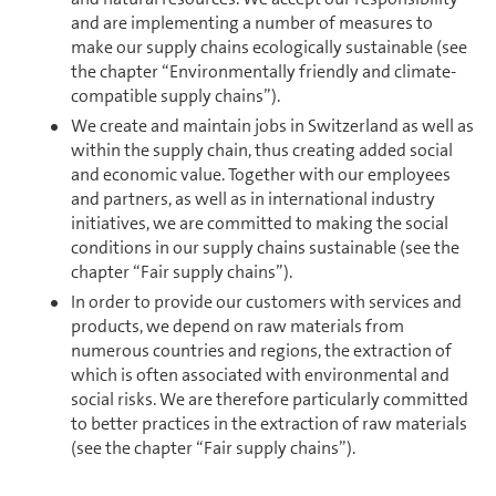
and are implementing a number of mea­sures to
make our supply chains ecologically sustainable (see
the chapter “En­vi­ron­mentally friendly and climate-
compatible supply chains”).
We create and maintain jobs in Switzer­land as well as
within the supply chain, thus creating added social
and economic value. Together with our employees
and partners, as well as in in­ter­na­tional industry
initiatives, we are committed to making the social
conditions in our supply chains sustainable (see the
chapter “Fair supply chains”).
In order to provide our cus­tomers with services and
products, we depend on raw materials from
numerous countries and regions, the extraction of
which is often associated with en­vi­ron­mental and
social risks. We are therefore particularly committed
to better practices in the extraction of raw materials
(see the chapter “Fair supply chains”).