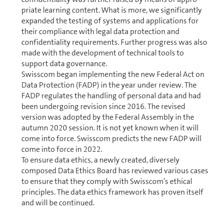
pri­ate learning content. What is more, we significantly
expanded the testing of systems and ap­pli­ca­tions for
their compliance with legal data protection and
confidentiality re­quire­ments. Further progress was also
made with the de­vel­op­ment of technical tools to
support data governance.
Swisscom began implementing the new Federal Act on
Data Protection (FADP) in the year under review. The
FADP regulates the handling of personal data and had
been undergoing revision since 2016. The revised
version was adopted by the Federal Assembly in the
autumn 2020 session. It is not yet known when it will
come into force. Swisscom predicts the new FADP will
come into force in 2022.
To ensure data ethics, a newly created, diversely
composed Data Ethics Board has reviewed various cases
to ensure that they comply with Swisscom’s ethical
principles. The data ethics framework has proven itself
and will be con­tin­ued.