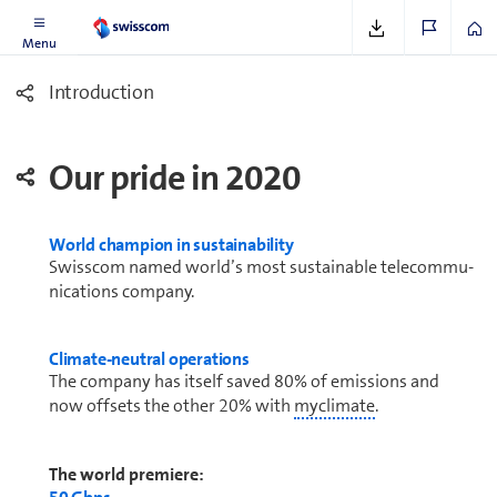
Menu
In­tro­duc­tion
Our pride in 2020
World champion in sustainability
Swisscom named world’s most sustainable telecom­mu­
ni­ca­tions company.
Climate-neutral op­er­a­tions
The company has itself saved 80% of emissions and
now offsets the other 20% with
myclimate
.
The world premiere: