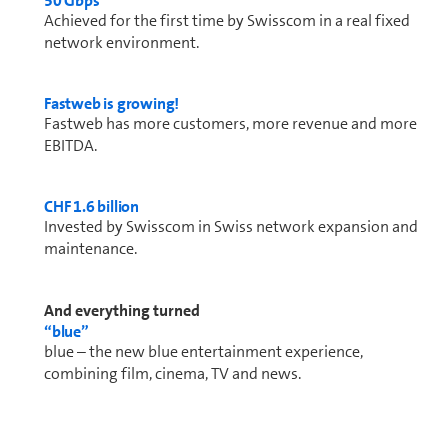
50 Gbps
Achieved for the first time by Swisscom in a real fixed
network en­vi­ron­ment.
Fastweb is growing!
Fastweb has more cus­tomers, more revenue and more
EBITDA.
CHF 1.6 bil­lion
Invested by Swisscom in Swiss network expansion and
main­te­nance.
And everything turned
“blue”
blue – the new blue entertainment experience,
combining film, cinema, TV and news.
Test winner